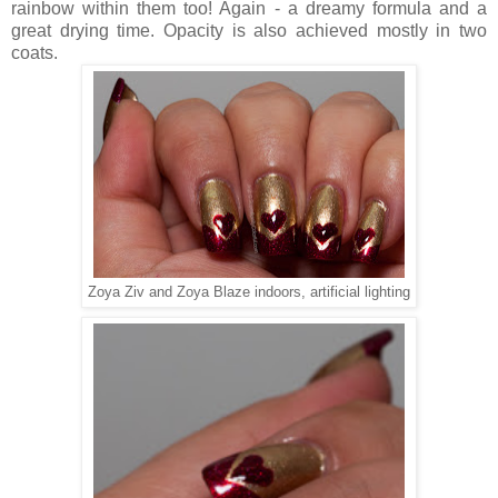
rainbow within them too! Again - a dreamy formula and a
great drying time. Opacity is also achieved mostly in two
coats.
Zoya Ziv and Zoya Blaze indoors, artificial lighting