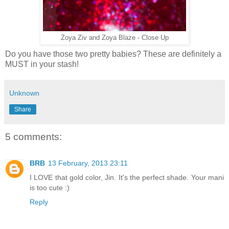
Zoya Ziv and Zoya Blaze - Close Up
Do you have those two pretty babies? These are definitely a
MUST in your stash!
Unknown
Share
5 comments:
BRB
13 February, 2013 23:11
I LOVE that gold color, Jin. It's the perfect shade. Your mani
is too cute :)
Reply