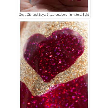
Zoya Ziv and Zoya Blaze outdoors, in natural light