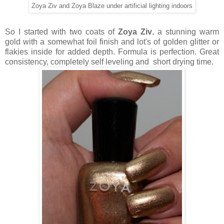
Zoya Ziv and Zoya Blaze under artificial lighting indoors
So I started with two coats of
Zoya Ziv
, a stunning warm
gold with a somewhat foil finish and lot's of golden glitter or
flakies inside for added depth. Formula is perfection. Great
consistency, completely self leveling and short drying time.