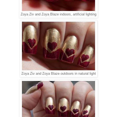
Zoya Ziv and Zoya Blaze indoors, artificial lighting
Zoya Ziv and Zoya Blaze outdoors in natural light