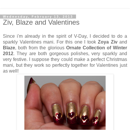
Wednesday, February 13, 2013
Ziv, Blaze and Valentines
Since i'm already in the spirit of V-Day, I decided to do a
sparkly Valentines mani. For this one I took
Zoya Ziv
and
Blaze
, both from the glorious
Ornate Collection of Winter
2012
. They are both gorgeous polishes, very sparkly and
very festive. I suppose they could make a perfect Christmas
mani, but they work so perfectly together for Valentines just
as well!