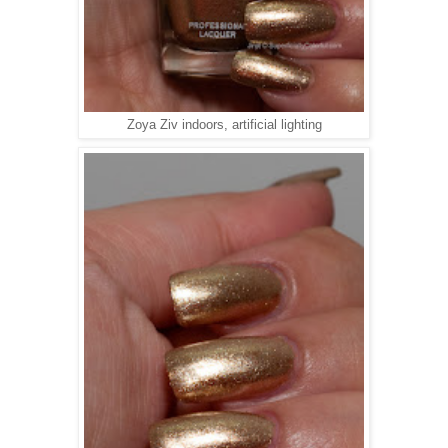
Zoya Ziv indoors, artificial lighting