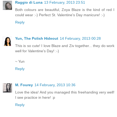
Raggio di Luna
13 February, 2013 23:51
Both colours are beautiful, Zoya Blaze is the kind of red I
could wear :-) Perfect St. Valentine's Day manicure! :-)
Reply
Yun, The Polish Hideout
14 February, 2013 00:28
This is so cute! I love Blaze and Ziv together... they do work
well for Valentine's Day! :-)
~ Yun
Reply
M. Fourey
14 February, 2013 10:36
Love the idea! And you managed this freehanding very well!
I see practice in here! :p
Reply