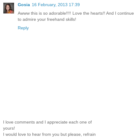
Gosia
16 February, 2013 17:39
Awww this is so adorable!!!! Love the hearts!! And I continue
to admire your freehand skills!
Reply
I love comments and I appreciate each one of
yours!
I would love to hear from you but please, refrain