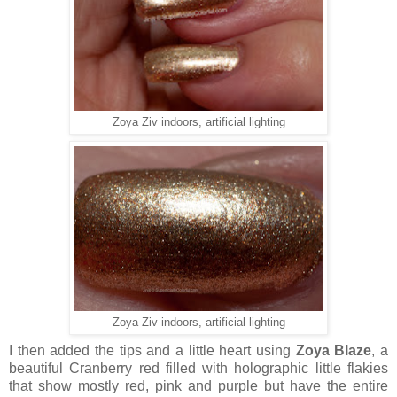
Zoya Ziv indoors, artificial lighting
Zoya Ziv indoors, artificial lighting
I then added the tips and a little heart using
Zoya Blaze
, a
beautiful Cranberry red filled with holographic little flakies
that show mostly red, pink and purple but have the entire