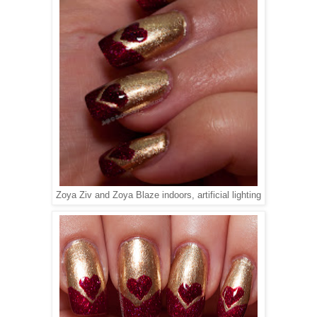
Zoya Ziv and Zoya Blaze indoors, artificial lighting